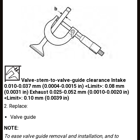
Valve-stem-to-valve-guide clearance Intake
0.010-0.037 mm (0.0004-0.0015 in) <Limit>: 0.08 mm
(0.0031 in) Exhaust 0.025-0.052 mm (0.0010-0.0020 in)
<Limit>: 0.10 mm (0.0039 in)
2. Replace:
Valve guide
NOTE:
To ease valve guide removal and installation, and to