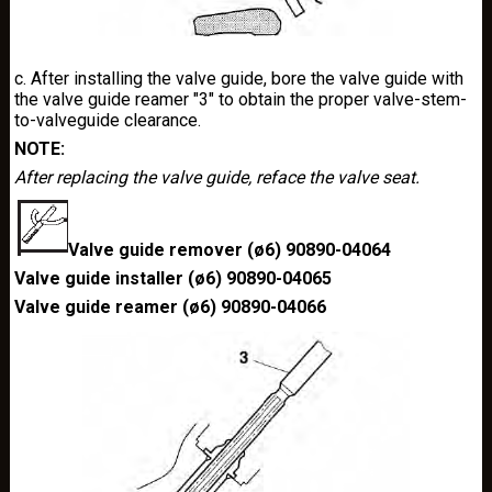
c. After installing the valve guide, bore the valve guide with
the valve guide reamer "3" to obtain the proper valve-stem-
to-valveguide clearance.
NOTE:
After replacing the valve guide, reface the valve seat.
Valve guide remover (ø6) 90890-04064
Valve guide installer (ø6) 90890-04065
Valve guide reamer (ø6) 90890-04066