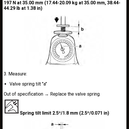
197 N at 35.00 mm (17.44-20.09 kg at 35.00 mm, 38.44-
44.29 lb at 1.38 in)
3. Measure:
Valve spring tilt "a"
Out of specification → Replace the valve spring.
Spring tilt limit 2.5º/1.8 mm (2.5º/0.071 in)