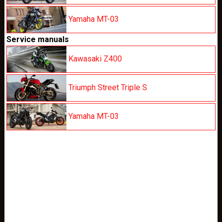
Yamaha MT-03
Service manuals
Kawasaki Z400
Triumph Street Triple S
Yamaha MT-03