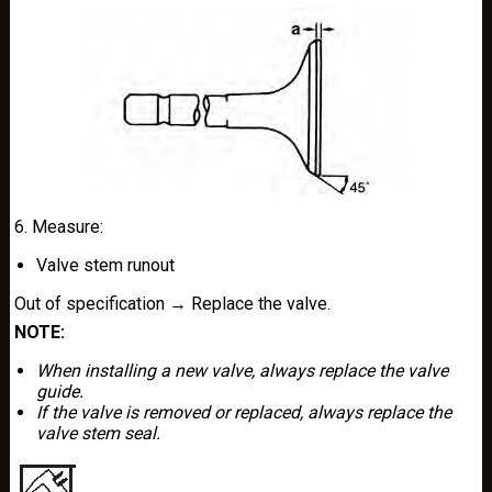
6. Measure:
Valve stem runout
Out of specification → Replace the valve.
NOTE:
When installing a new valve, always replace the valve
guide.
If the valve is removed or replaced, always replace the
valve stem seal.