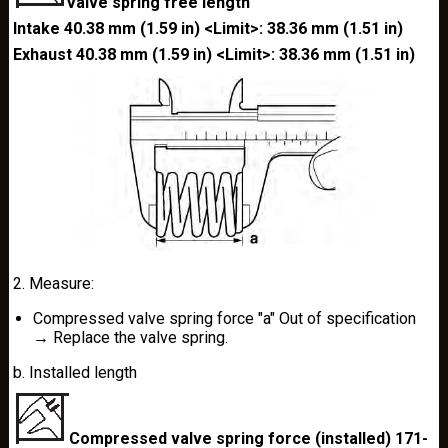
Valve spring free length
Intake 40.38 mm (1.59 in) <Limit>: 38.36 mm (1.51 in)
Exhaust 40.38 mm (1.59 in) <Limit>: 38.36 mm (1.51 in)
2. Measure:
Compressed valve spring force "a" Out of specification
→ Replace the valve spring.
b. Installed length
Compressed valve spring force (installed) 171-