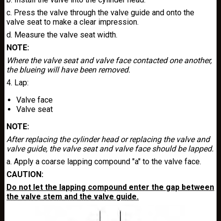
c. Press the valve through the valve guide and onto the
valve seat to make a clear impression.
d. Measure the valve seat width.
NOTE:
Where the valve seat and valve face contacted one another,
the blueing will have been removed.
4. Lap:
Valve face
Valve seat
NOTE:
After replacing the cylinder head or replacing the valve and
valve guide, the valve seat and valve face should be lapped.
a. Apply a coarse lapping compound "a" to the valve face.
CAUTION:
Do not let the lapping compound enter the gap between
the valve stem and the valve guide.