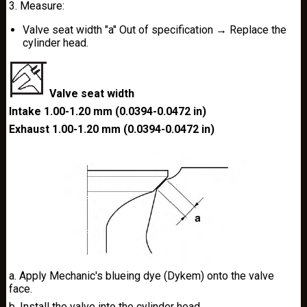
3. Measure:
Valve seat width "a" Out of specification → Replace the
cylinder head.
Valve seat width
Intake 1.00-1.20 mm (0.0394-0.0472 in)
Exhaust 1.00-1.20 mm (0.0394-0.0472 in)
a. Apply Mechanic's blueing dye (Dykem) onto the valve
face.
b. Install the valve into the cylinder head.