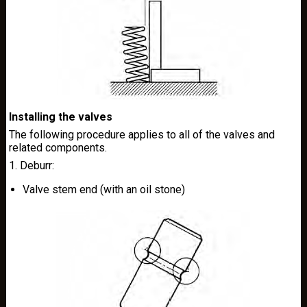
Installing the valves
The following procedure applies to all of the valves and
related components.
1. Deburr:
Valve stem end (with an oil stone)