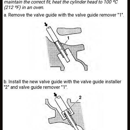
maintain the correct fit, heat the cylinder head to 100 ºC
(212 ºF) in an oven.
a. Remove the valve guide with the valve guide remover "1".
b. Install the new valve guide with the valve guide installer
"2" and valve guide remover "1".