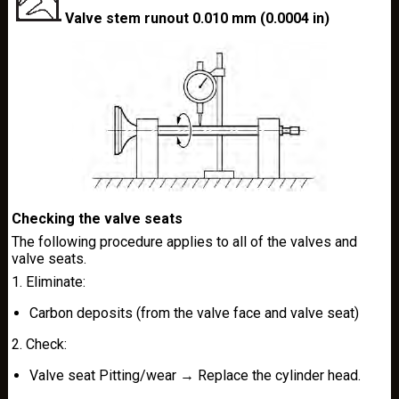
Valve stem runout 0.010 mm (0.0004 in)
Checking the valve seats
The following procedure applies to all of the valves and
valve seats.
1. Eliminate:
Carbon deposits (from the valve face and valve seat)
2. Check:
Valve seat Pitting/wear → Replace the cylinder head.