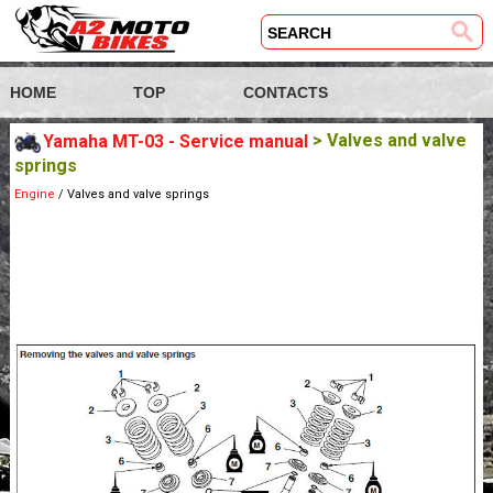
HOME
TOP
CONTACTS
Yamaha MT-03 - Service manual
> Valves and valve
springs
Engine
/ Valves and valve springs