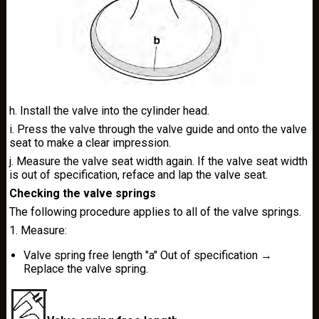
h. Install the valve into the cylinder head.
i. Press the valve through the valve guide and onto the valve
seat to make a clear impression.
j. Measure the valve seat width again. If the valve seat width
is out of specification, reface and lap the valve seat.
Checking the valve springs
The following procedure applies to all of the valve springs.
1. Measure:
Valve spring free length "a" Out of specification →
Replace the valve spring.