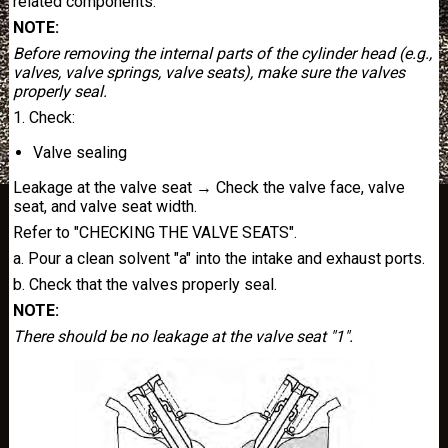
related components.
NOTE:
Before removing the internal parts of the cylinder head (e.g.,
valves, valve springs, valve seats), make sure the valves
properly seal.
1. Check:
Valve sealing
Leakage at the valve seat → Check the valve face, valve
seat, and valve seat width.
Refer to "CHECKING THE VALVE SEATS".
a. Pour a clean solvent "a" into the intake and exhaust ports.
b. Check that the valves properly seal.
NOTE:
There should be no leakage at the valve seat "1".