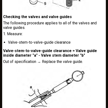
Checking the valves and valve guides
The following procedure applies to all of the valves and
valve guides.
1. Measure:
Valve-stem-to-valve-guide clearance
Valve-stem-to-valve-guide clearance = Valve guide
inside diameter "a" - Valve stem diameter "b"
Out of specification → Replace the valve guide.