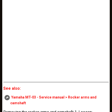
See also:
Yamaha MT-03 - Service manual > Rocker arms and
camshaft