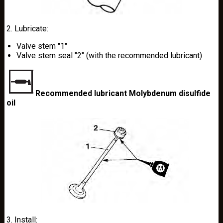
2. Lubricate:
Valve stem "1"
Valve stem seal "2" (with the recommended lubricant)
Recommended lubricant Molybdenum disulfide
oil
3. Install: