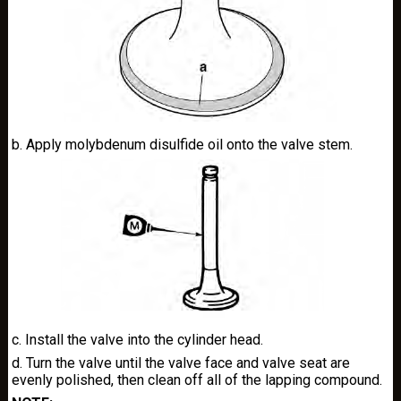
b. Apply molybdenum disulfide oil onto the valve stem.
c. Install the valve into the cylinder head.
d. Turn the valve until the valve face and valve seat are
evenly polished, then clean off all of the lapping compound.