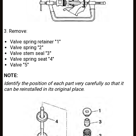
3. Remove:
Valve spring retainer "1"
Valve spring "2"
Valve stem seal "3"
Valve spring seat "4"
Valve "5"
NOTE:
Identify the position of each part very carefully so that it
can be reinstalled in its original place.