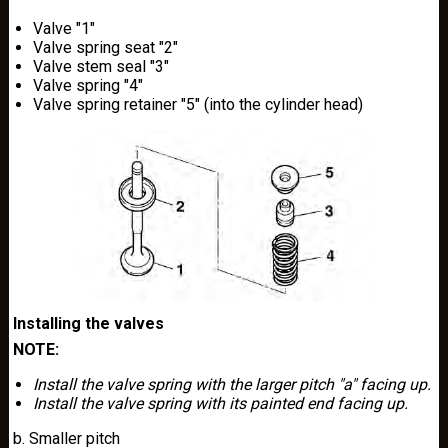
Valve "1"
Valve spring seat "2"
Valve stem seal "3"
Valve spring "4"
Valve spring retainer "5" (into the cylinder head)
Installing the valves
NOTE:
Install the valve spring with the larger pitch "a" facing up.
Install the valve spring with its painted end facing up.
b. Smaller pitch