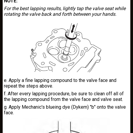
NOTE:
For the best lapping results, lightly tap the valve seat while
rotating the valve back and forth between your hands.
e. Apply a fine lapping compound to the valve face and
repeat the steps above.
f. After every lapping procedure, be sure to clean off all of
the lapping compound from the valve face and valve seat.
g. Apply Mechanic's blueing dye (Dykem) "b" onto the valve
face.