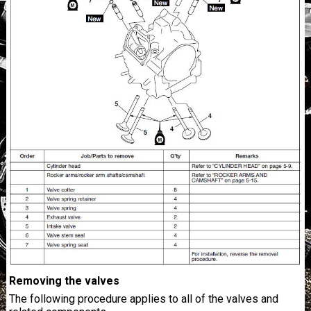
Removing the valves
The following procedure applies to all of the valves and