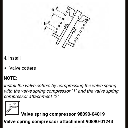
4. Install:
Valve cotters
NOTE:
Install the valve cotters by compressing the valve spring
with the valve spring compressor "1" and the valve spring
compressor attachment "2".
Valve spring compressor 98090-04019
Valve spring compressor attachment 90890-01243