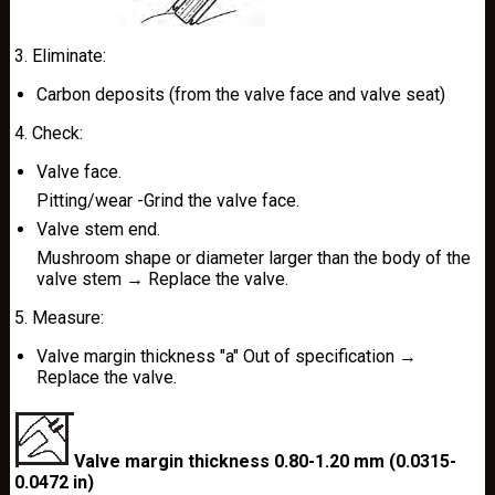
3. Eliminate:
Carbon deposits (from the valve face and valve seat)
4. Check:
Valve face.
Pitting/wear -Grind the valve face.
Valve stem end.
Mushroom shape or diameter larger than the body of the
valve stem → Replace the valve.
5. Measure:
Valve margin thickness "a" Out of specification →
Replace the valve.
Valve margin thickness 0.80-1.20 mm (0.0315-
0.0472 in)