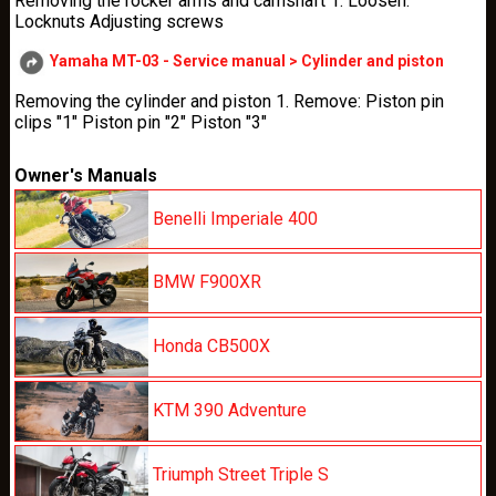
Removing the rocker arms and camshaft 1. Loosen:
Locknuts Adjusting screws
Yamaha MT-03 - Service manual > Cylinder and piston
Removing the cylinder and piston 1. Remove: Piston pin
clips "1" Piston pin "2" Piston "3"
Owner's Manuals
Benelli Imperiale 400
BMW F900XR
Honda CB500X
KTM 390 Adventure
Triumph Street Triple S