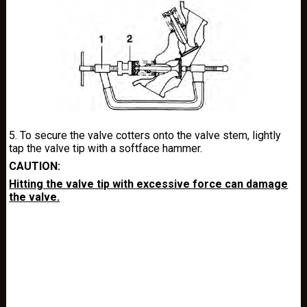
5. To secure the valve cotters onto the valve stem, lightly
tap the valve tip with a softface hammer.
CAUTION:
Hitting the valve tip with excessive force can damage
the valve.