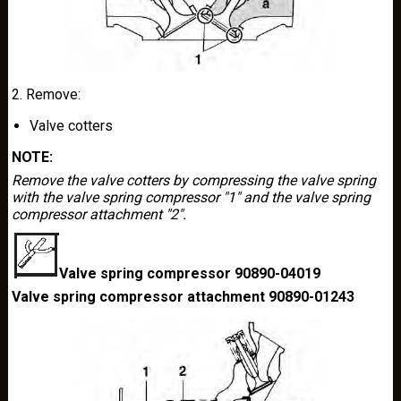
2. Remove:
Valve cotters
NOTE:
Remove the valve cotters by compressing the valve spring
with the valve spring compressor "1" and the valve spring
compressor attachment "2".
Valve spring compressor 90890-04019
Valve spring compressor attachment 90890-01243